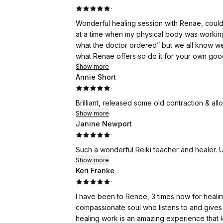
·
Wonderful healing session with Renae, couldn
at a time when my physical body was working a
what the doctor ordered” but we all know w
what Renae offers so do it for your own goo
Show more
Annie Short
·
Brilliant, released some old contraction & a
Show more
Janine Newport
·
Such a wonderful Reiki teacher and healer. 
Show more
Keri Franke
·
I have been to Renee, 3 times now for healing
compassionate soul who listens to and give
healing work is an amazing experience that