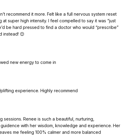
’t recommend it more. Felt like a full nervous system reset
t super high intensity. I feel compelled to say it was “just
e’d be hard pressed to find a doctor who would “prescribe”
d instead! 😊
llowed new energy to come in
Uplifting experience. Highly recommend
 sessions. Renee is such a beautiful, nurturing,
s guidence with her wisdom, knowledge and experience. Her
 leaves me feeling 100% calmer and more balanced