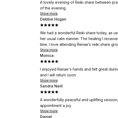
A lovely evening of Reiki share between pract
of the evening.
Show more
Debbie Hogan
·
We had a wonderful Reiki share today, as us
her usual calm manner. The healing I recei
time. I love attending Renae’s reiki share gr
Show more
Monica
·
I enjoyed Ranae's hands and felt great durin
and I will return soon.
Show more
Sandra Neill
·
A wonderfully peaceful and uplifting session
appointment a joy.
Show more
Daniel