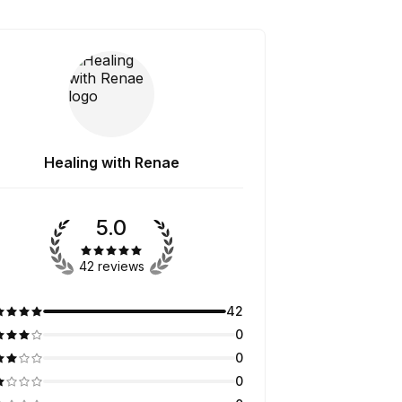
Healing with Renae
5.0
42 reviews
42
0
0
0