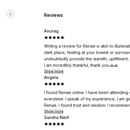
Reviews
Anurag
·
Writing a review for Renae is akin to illuminati
dark place, feeling at your lowest or surroun
undoubtedly provide the warmth, upliftment, 
I am incredibly thankful, thank you.🙏🙏
Show more
Angela
·
I found Renae online. I have been attending 
everytime. I speak of my experience, I am gaining better self insight with the support and work from
Renae. I found trust and wisdom. I recommend
Show more
Sandra Neill
·