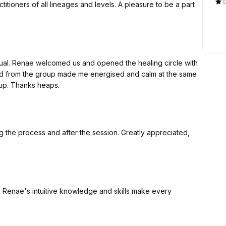
itioners of all lineages and levels. A pleasure to be a part
ual. Renae welcomed us and opened the healing circle with
ved from the group made me energised and calm at the same
oup. Thanks heaps.
g the process and after the session. Greatly appreciated,
, Renae's intuitive knowledge and skills make every