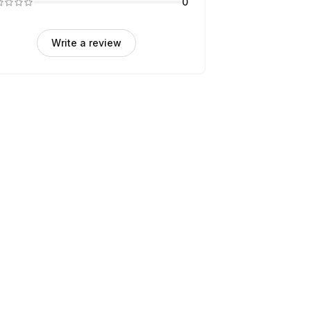
0
Write a review