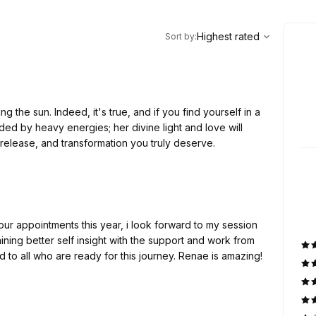
,
Highest rated
Sort
Highest rated
Sort by
:
ng the sun. Indeed, it's true, and if you find yourself in a
ded by heavy energies; her divine light and love will
release, and transformation you truly deserve.
our appointments this year, i look forward to my session
 to all who are ready for this journey. Renae is amazing!